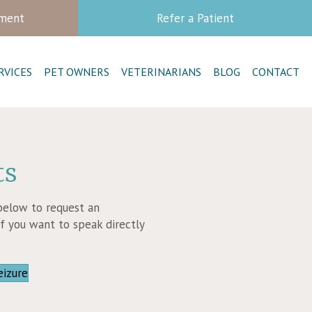
tment
Refer a Patient
RVICES
PET OWNERS
VETERINARIANS
BLOG
CONTACT
ts
 below to request an
f you want to speak directly
new window)
(opens in a new window)
eizure