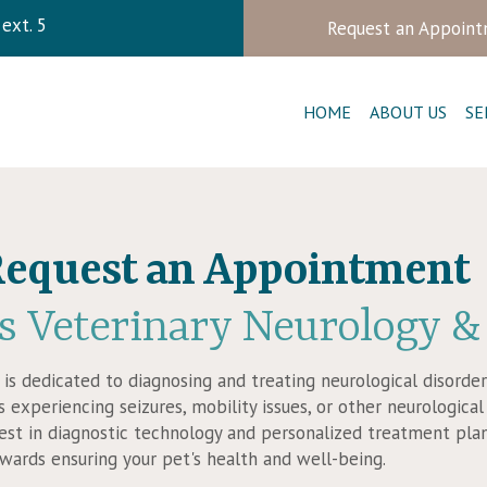
ndow)
ext. 5
Request an Appoin
HOME
ABOUT US
SE
equest an Appointment
s Veterinary Neurology
&
c is dedicated to diagnosing and treating neurological disorde
 experiencing seizures, mobility issues, or other neurologic
test in diagnostic technology and personalized treatment pl
owards ensuring your pet's health and well-being.