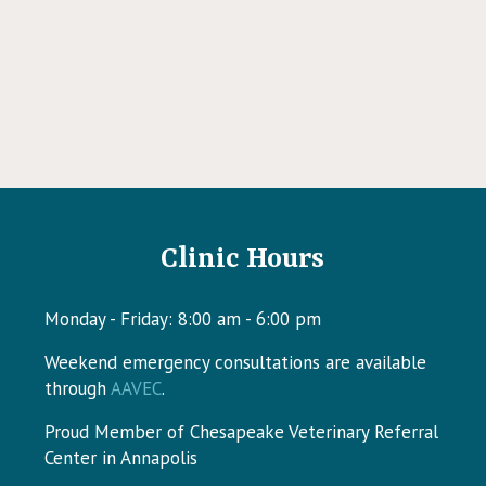
Clinic Hours
Monday - Friday
:
8:00 am
-
6:00 pm
Weekend emergency consultations are available
w)
(opens in a new window)
through
AAVEC
.
Proud Member of Chesapeake Veterinary Referral
Center in Annapolis