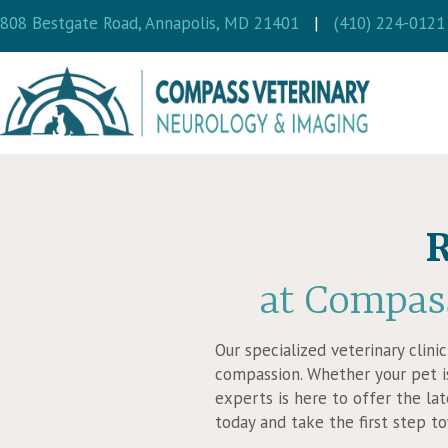
(opens in a new wi
808 Bestgate Road
,
Annapolis,
MD
21401
|
(410) 224-0121
R
at Compas
Our specialized veterinary clini
compassion. Whether your pet is
experts is here to offer the la
today and take the first step t