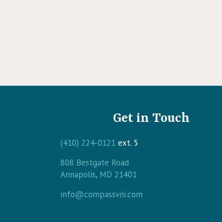
Get in Touch
(410) 224-0121
ext. 5
808 Bestgate Road
(opens in a new windo
Annapolis,
MD
21401
info@compassvni.com