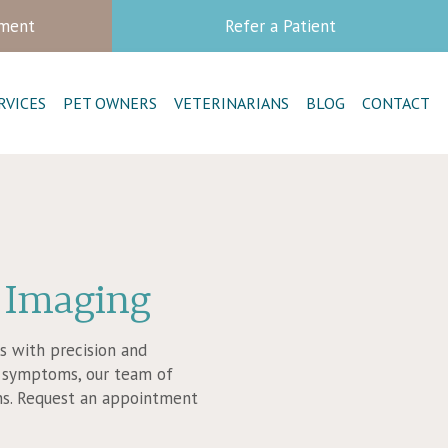
tment
Refer a Patient
RVICES
PET OWNERS
VETERINARIANS
BLOG
CONTACT
 Imaging
rs with precision and
al symptoms, our team of
ans. Request an appointment