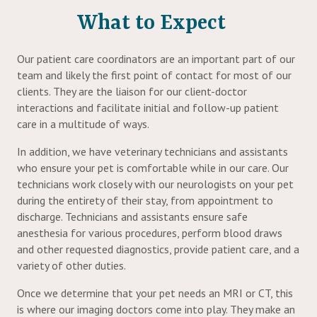
What to Expect
Our patient care coordinators are an important part of our
team and likely the first point of contact for most of our
clients. They are the liaison for our client-doctor
interactions and facilitate initial and follow-up patient
care in a multitude of ways.
In addition, we have veterinary technicians and assistants
who ensure your pet is comfortable while in our care. Our
technicians work closely with our neurologists on your pet
during the entirety of their stay, from appointment to
discharge. Technicians and assistants ensure safe
anesthesia for various procedures, perform blood draws
and other requested diagnostics, provide patient care, and a
variety of other duties.
Once we determine that your pet needs an MRI or CT, this
is where our imaging doctors come into play. They make an