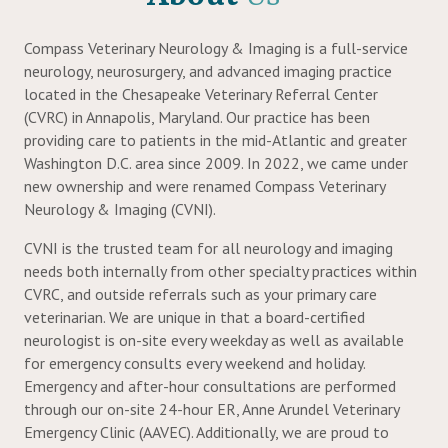
ow)
Compass Veterinary Neurology & Imaging is a full-service
neurology, neurosurgery, and advanced imaging practice
located in the Chesapeake Veterinary Referral Center
(CVRC) in Annapolis, Maryland. Our practice has been
providing care to patients in the mid-Atlantic and greater
Washington D.C. area since 2009. In 2022, we came under
new ownership and were renamed Compass Veterinary
Neurology & Imaging (CVNI).
CVNI is the trusted team for all neurology and imaging
needs both internally from other specialty practices within
CVRC, and outside referrals such as your primary care
veterinarian. We are unique in that a board-certified
neurologist is on-site every weekday as well as available
for emergency consults every weekend and holiday.
Emergency and after-hour consultations are performed
through our on-site 24-hour ER, Anne Arundel Veterinary
Emergency Clinic (AAVEC). Additionally, we are proud to