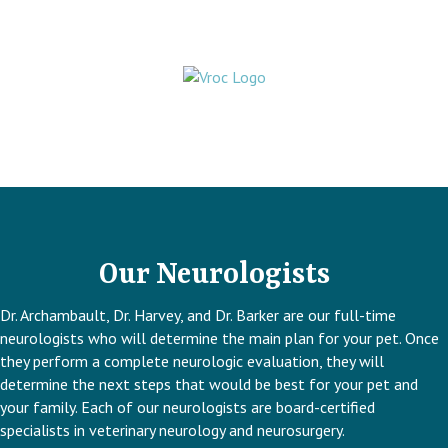
Our Neurologists
Dr. Archambault, Dr. Harvey, and Dr. Barker are our full-time
neurologists who will determine the main plan for your pet. Once
they perform a complete neurologic evaluation, they will
determine the next steps that would be best for your pet and
your family. Each of our neurologists are board-certified
specialists in veterinary neurology and neurosurgery.