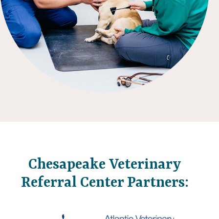
Chesapeake Veterinary
Referral Center Partners: