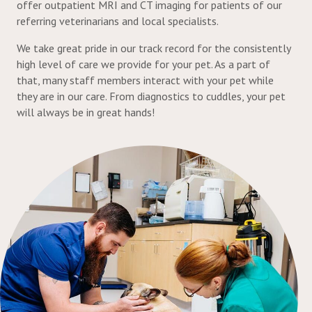
offer outpatient MRI and CT imaging for patients of our
referring veterinarians and local specialists.
We take great pride in our track record for the consistently
high level of care we provide for your pet. As a part of
that, many staff members interact with your pet while
they are in our care. From diagnostics to cuddles, your pet
will always be in great hands!