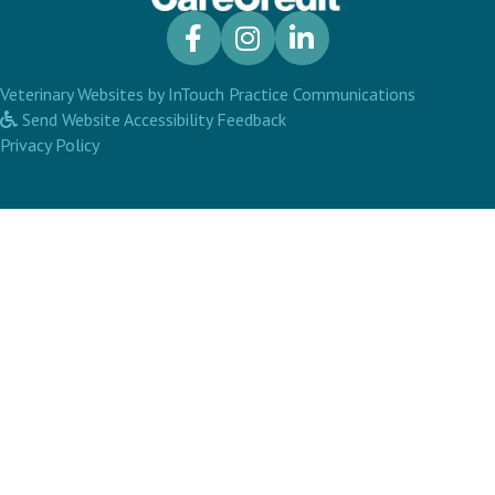
(opens in a new window)
(opens in 
Veterinary Websites
by
InTouch Practice Communications
Send Website Accessibility Feedback
Privacy Policy