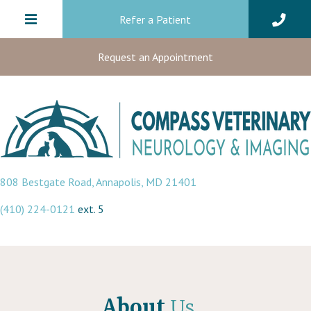
Refer a Patient
Request an Appointment
(opens in a new window)
808 Bestgate Road
,
Annapolis,
MD
21401
(410) 224-0121
ext. 5
About
Us