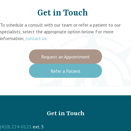
Get in Touch
To schedule a consult with our team or refer a patient to our
specialists, select the appropriate option below. For more
information,
contact us
.
Request an Appointment
Refer a Patient
Get in Touch
(410) 224-0121
ext. 5