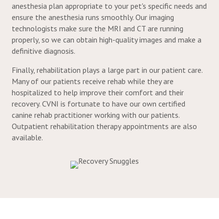
anesthesia plan appropriate to your pet's specific needs and
ensure the anesthesia runs smoothly. Our imaging
technologists make sure the MRI and CT are running
properly, so we can obtain high-quality images and make a
definitive diagnosis.
Finally, rehabilitation plays a large part in our patient care.
Many of our patients receive rehab while they are
hospitalized to help improve their comfort and their
recovery. CVNI is fortunate to have our own certified
canine rehab practitioner working with our patients.
Outpatient rehabilitation therapy appointments are also
available.