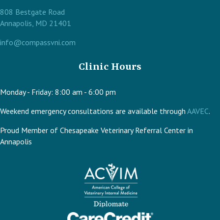
808 Bestgate Road
(opens in a new window)
Annapolis,
MD
21401
info@compassvni.com
Clinic Hours
Monday - Friday
:
8:00 am
-
6:00 pm
(op
Weekend emergency consultations are available through
AAVEC
.
Proud Member of Chesapeake Veterinary Referral Center in
Annapolis