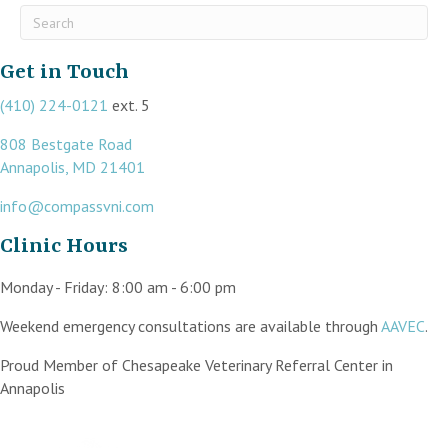
Submit Search
Get in Touch
(410) 224-0121
ext. 5
808 Bestgate Road
(opens in a new window)
Annapolis,
MD
21401
info@compassvni.com
Clinic Hours
Monday - Friday
:
8:00 am
-
6:00 pm
(op
Weekend emergency consultations are available through
AAVEC
.
Proud Member of Chesapeake Veterinary Referral Center in
Annapolis