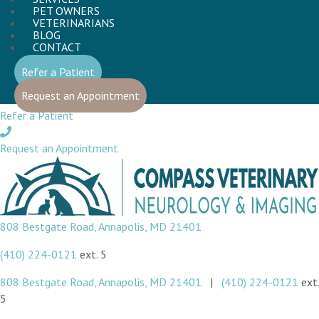
PET OWNERS
VETERINARIANS
BLOG
CONTACT
(opens in a new window)
Refer a Patient
(opens in a new window)
Request an Appointment
Refer a Patient
Request an Appointment
(opens in a new window)
808 Bestgate Road
,
Annapolis,
MD
21401
(410) 224-0121
ext. 5
(opens in a new window)
808 Bestgate Road
,
Annapolis,
MD
21401
|
(410) 224-0121
ext.
5