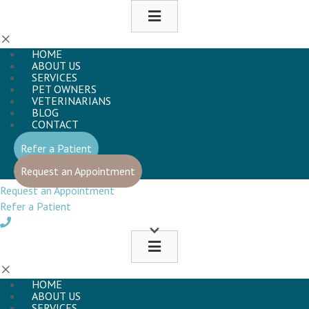
HOME
ABOUT US
SERVICES
PET OWNERS
VETERINARIANS
BLOG
CONTACT
(opens in a new window)
Refer a Patient
(opens in a new window)
Request an Appointment
Request an Appointment
Refer a Patient
HOME
ABOUT US
SERVICES