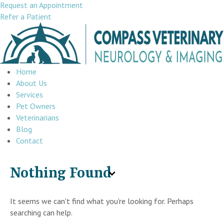
Request an Appointment
Refer a Patient
Home
About Us
Services
Pet Owners
Veterinarians
Blog
Contact
Nothing Found
It seems we can't find what you're looking for. Perhaps
searching can help.