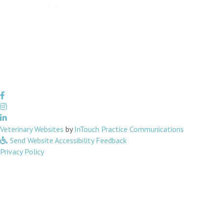
(opens in a new window)
(opens in 
Veterinary Websites
by
InTouch Practice Communications
Send Website Accessibility Feedback
Privacy Policy